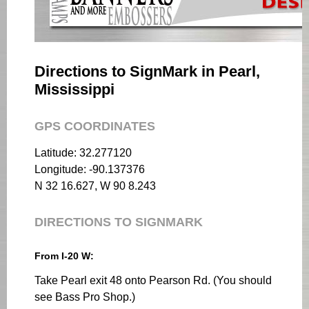
Directions to SignMark in Pearl,
Mississippi
GPS COORDINATES
Latitude: 32.277120
Longitude: -90.137376
N 32 16.627, W 90 8.243
DIRECTIONS TO SIGNMARK
From I-20 W:
Take Pearl exit 48 onto Pearson Rd. (You should
see Bass Pro Shop.)