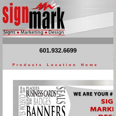
601.932.6699
Products
Location
Home