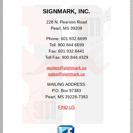
SIGNMARK, INC.
228 N. Pearson Road
Pearl, MS 39208
Phone: 601.932.6699
Toll: 800.844.6699
Fax: 601.932.6441
Toll Fax: 800.844.4329
quotes@signmark.us
sales@signmark.us
MAILING ADDRESS:
P.O. Box 97383
Pearl, MS 39228-7383
FIND US