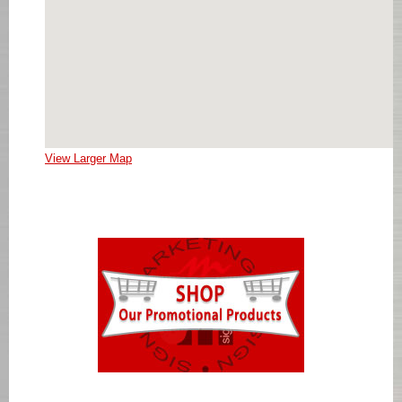
View Larger Map