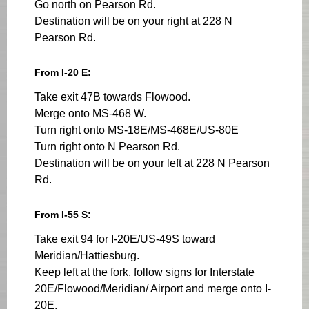
Go north on Pearson Rd.
Destination will be on your right at 228 N
Pearson Rd.
From I-20 E:
Take exit 47B towards Flowood.
Merge onto MS-468 W.
Turn right onto MS-18E/MS-468E/US-80E
Turn right onto N Pearson Rd.
Destination will be on your left at 228 N Pearson
Rd.
From I-55 S:
Take exit 94 for I-20E/US-49S toward
Meridian/Hattiesburg.
Keep left at the fork, follow signs for Interstate
20E/Flowood/Meridian/ Airport and merge onto I-
20E.