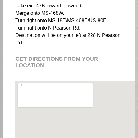
Take exit 47B toward Flowood
Merge onto MS-468W.
Turn right onto MS-18E/MS-468E/US-80E
Turn right onto N Pearson Rd.
Destination will be on your left at 228 N Pearson
Rd.
GET DIRECTIONS FROM YOUR
LOCATION